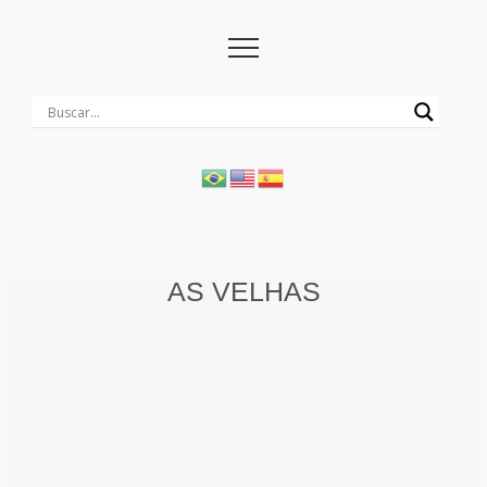
AS VELHAS