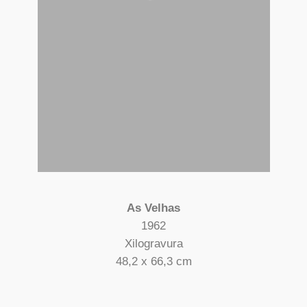
As Velhas
1962
Xilogravura
48,2 x 66,3 cm